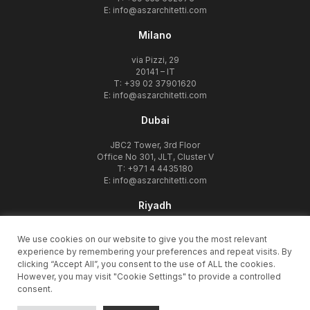
E:
info@aszarchitetti.com
Milano
via Pizzi, 29
20141 – IT
T: +39 02 37901620
E:
info@aszarchitetti.com
Dubai
JBC2 Tower, 3rd Floor
Office No 301, JLT, Cluster V
T: +971 4 4435180
E:
info@aszarchitetti.com
Riyadh
Olaya Takhassousi Street
We use cookies on our website to give you the most relevant
12332, Riyadh – KSA
experience by remembering your preferences and repeat visits. By
T: +966 11 480 1011
clicking “Accept All”, you consent to the use of ALL the cookies.
E:
info@aszarchitetti.com
However, you may visit "Cookie Settings" to provide a controlled
consent.
© 1998-2026 ASZarchitetti -
privacy policy
-
cookie policy
-