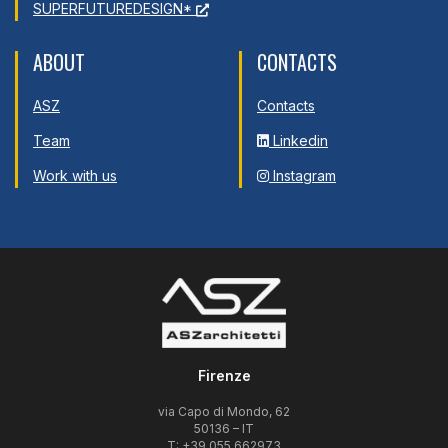
SUPERFUTUREDESIGN*
ABOUT
CONTACTS
ASZ
Contacts
Team
Linkedin
Work with us
Instagram
Firenze
via Capo di Mondo, 62
50136 – IT
T: +39 055 662973