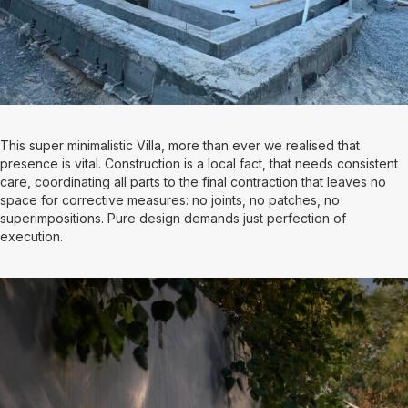
This super minimalistic Villa, more than ever we realised that
presence is vital. Construction is a local fact, that needs consistent
care, coordinating all parts to the final contraction that leaves no
space for corrective measures: no joints, no patches, no
superimpositions. Pure design demands just perfection of
execution.