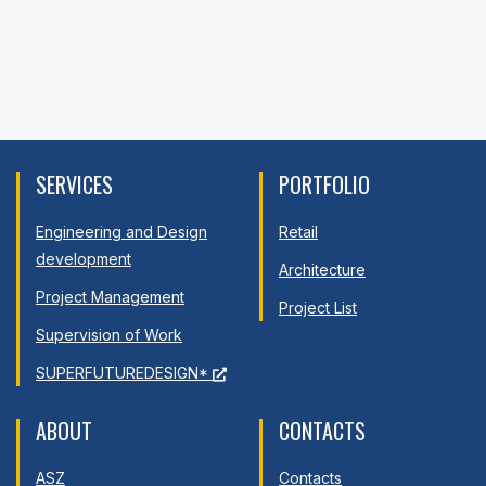
SERVICES
PORTFOLIO
Engineering and Design
Retail
development
Architecture
Project Management
Project List
Supervision of Work
SUPERFUTUREDESIGN*
ABOUT
CONTACTS
ASZ
Contacts