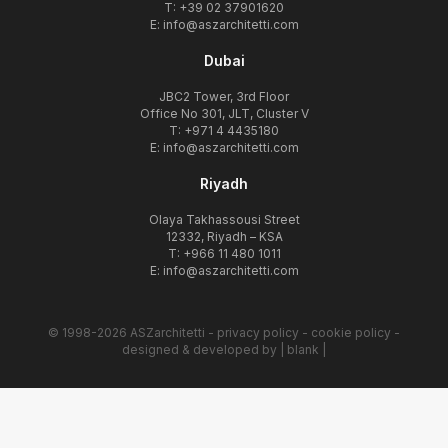
T: +39 02 37901620
E:
info@aszarchitetti.com
Dubai
JBC2 Tower, 3rd Floor
Office No 301, JLT, Cluster V
T: +971 4 4435180
E:
info@aszarchitetti.com
Riyadh
Olaya Takhassousi Street
12332, Riyadh – KSA
T: +966 11 480 1011
E:
info@aszarchitetti.com
© 1998-2026 ASZarchitetti -
privacy policy
-
cookie policy
-
designed & developed by
| blank |