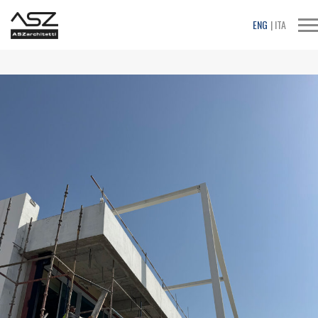
T
ENG
ITA
na