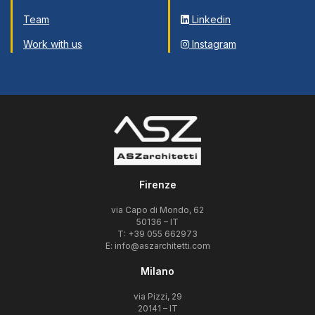
Team
Linkedin
Work with us
Instagram
Firenze
via Capo di Mondo, 62
50136 – IT
T: +39 055 662973
E:
info@aszarchitetti.com
Milano
via Pizzi, 29
20141 – IT